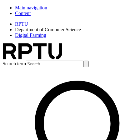
Main navigation
Content
RPTU
Department of Computer Science
Digital Farming
Search term