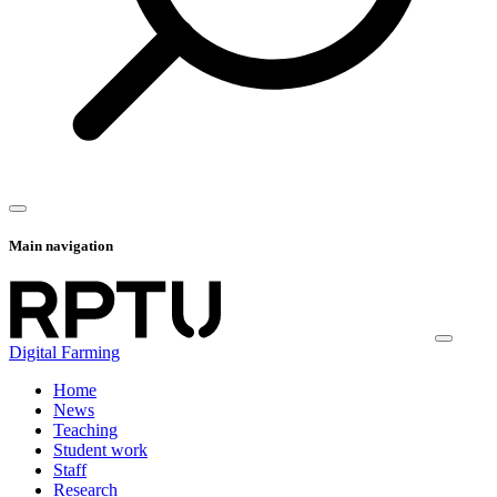
Main navigation
Digital Farming
Home
News
Teaching
Student work
Staff
Research