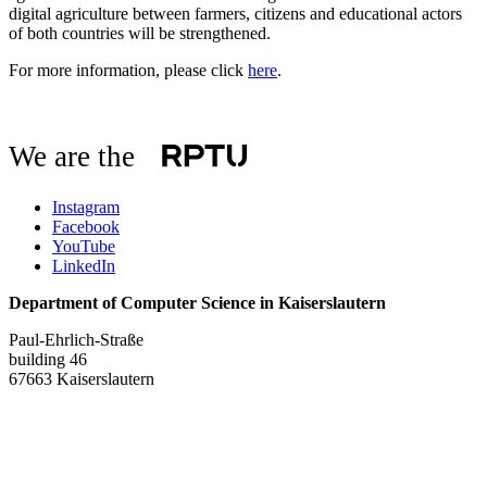
digital agriculture between farmers, citizens and educational actors
of both countries will be strengthened.
For more information, please click
here
.
We are the
Instagram
Facebook
YouTube
LinkedIn
Department of Computer Science in Kaiserslautern
Paul-Ehrlich-Straße
building 46
67663 Kaiserslautern