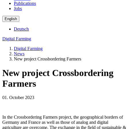
Publications
Jobs
English
Deutsch
Digital Farming
Digital Farming
News
New project Crossbordering Farmers
New project Crossbordering
Farmers
01. October 2023
In the Crossbordering Farmers project, the geographical borders of
Germany and France as well as those of analog and digital
agriculture are overcome. The exchange in the field of sustainable &